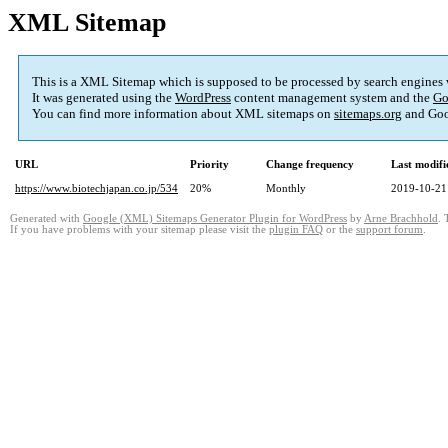
XML Sitemap
This is a XML Sitemap which is supposed to be processed by search engines
It was generated using the
WordPress
content management system and the
Go
You can find more information about XML sitemaps on
sitemaps.org
and Goo
URL
Priority
Change frequency
Last modif
https://www.biotechjapan.co.jp/534
20%
Monthly
2019-10-21
Generated with
Google (XML) Sitemaps Generator Plugin for WordPress
by
Arne Brachhold
. 
If you have problems with your sitemap please visit the
plugin FAQ
or the
support forum
.