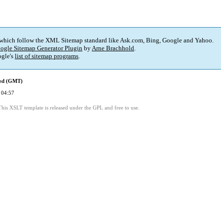
 which follow the XML Sitemap standard like Ask.com, Bing, Google and Yahoo.
ogle Sitemap Generator Plugin
by
Arne Brachhold
.
gle's
list of sitemap programs
.
ied (GMT)
 04:57
This XSLT template is released under the GPL and free to use.