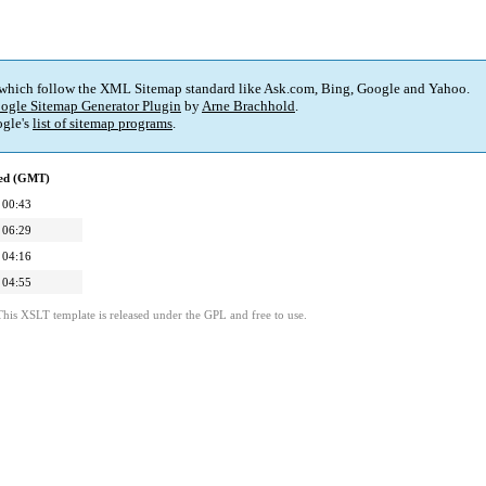
 which follow the XML Sitemap standard like Ask.com, Bing, Google and Yahoo.
ogle Sitemap Generator Plugin
by
Arne Brachhold
.
gle's
list of sitemap programs
.
ied (GMT)
 00:43
 06:29
 04:16
 04:55
This XSLT template is released under the GPL and free to use.