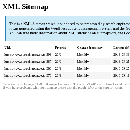
XML Sitemap
This is a XML Sitemap which is supposed to be processed by search engines
It was generated using the
WordPress
content management system and the
Go
You can find more information about XML sitemaps on
sitemaps.org
and Goo
URL
Priority
Change frequency
Last modif
https://www.biotechjapan.co.jp/393
20%
Monthly
2018-05-30
https://www.biotechjapan.co.jp/387
20%
Monthly
2018-05-25
https://www.biotechjapan.co.jp/383
20%
Monthly
2018-05-25
https://www.biotechjapan.co.jp/378
20%
Monthly
2018-05-18
Generated with
Google (XML) Sitemaps Generator Plugin for WordPress
by
Arne Brachhold
. 
If you have problems with your sitemap please visit the
plugin FAQ
or the
support forum
.